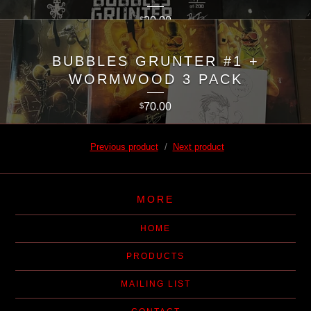
20.00
$
BUBBLES GRUNTER #1 +
WORMWOOD 3 PACK
70.00
$
Previous product
Next product
MORE
HOME
PRODUCTS
MAILING LIST