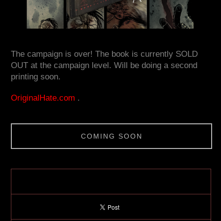
The campaign is over! The book is currently SOLD
OUT at the campaign level. Will be doing a second
printing soon.
OriginalHate.com
.
COMING SOON