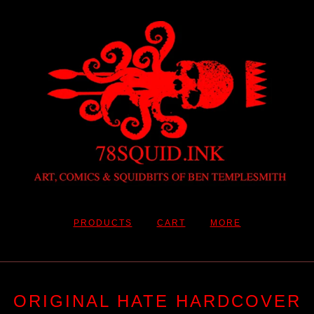
PRODUCTS
CART
MORE
ORIGINAL HATE HARDCOVER