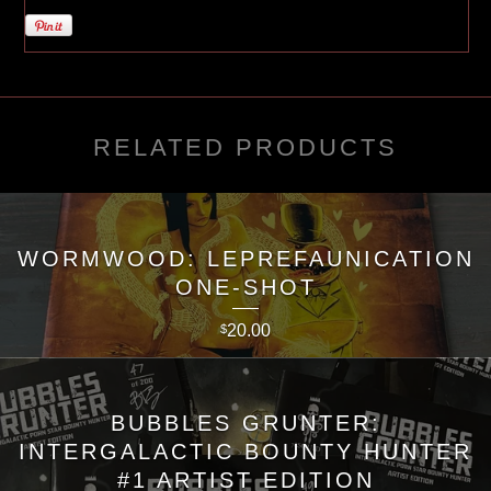
RELATED PRODUCTS
WORMWOOD: LEPREFAUNICATION
ONE-SHOT
20.00
$
BUBBLES GRUNTER:
INTERGALACTIC BOUNTY HUNTER
#1 ARTIST EDITION