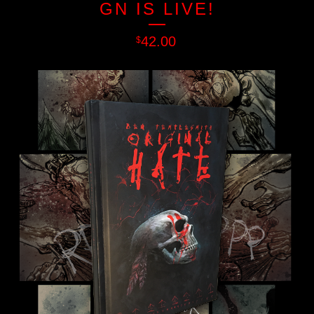
GN IS LIVE!
42.00
$